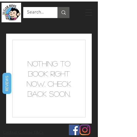
Nothing to
book right
REVIEWS
now. Check
back soon.
Cocktail Catering T&Cs